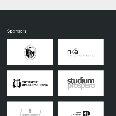
Sponsors