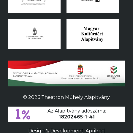
© 2026 Theatron Műhely Alapítvány
Az Alapítvány adószáma:
18202465-1-41
Design & Development:
Aprilred