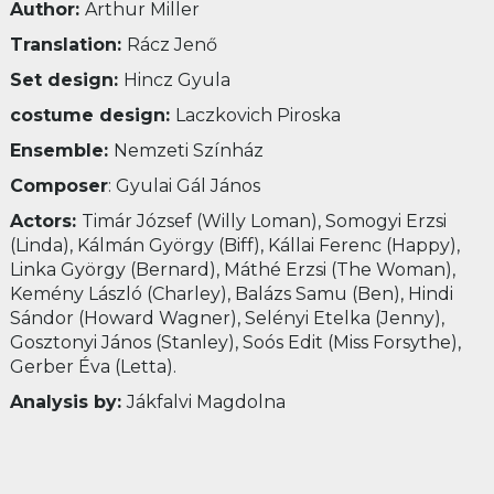
Author:
Arthur Miller
Translation:
Rácz Jenő
Set design:
Hincz Gyula
costume design:
Laczkovich Piroska
Ensemble:
Nemzeti Színház
Composer
: Gyulai Gál János
Actors:
Timár József (Willy Loman), Somogyi Erzsi
(Linda), Kálmán György (Biff), Kállai Ferenc (Happy),
Linka György (Bernard), Máthé Erzsi (The Woman),
Kemény László (Charley), Balázs Samu (Ben), Hindi
Sándor (Howard Wagner), Selényi Etelka (Jenny),
Gosztonyi János (Stanley), Soós Edit (Miss Forsythe),
Gerber Éva (Letta).
Analysis by:
Jákfalvi Magdolna