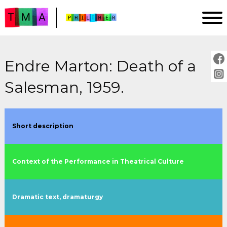
Endre Marton: Death of a
HOMEPAGE
Salesman, 1959.
ANALYSIS
IMPRINT
PROJECT DESCRIPTION
Short description
GUIDE
Context of the Performance in Theatrical Culture
PLAYS:
by title
Dramatic text, dramaturgy
by year
by director