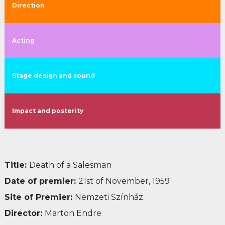
Direction
Acting
Stage design and sound
Impact and posterity
Title:
Death of a Salesman
Date of premier:
21st of November, 1959
Site of Premier:
Nemzeti Színház
Director:
Marton Endre