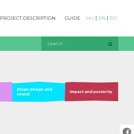
PROJECT DESCRIPTION
GUIDE
HU
|
EN
|
RO
Stage design and
Impact and posterity
sound