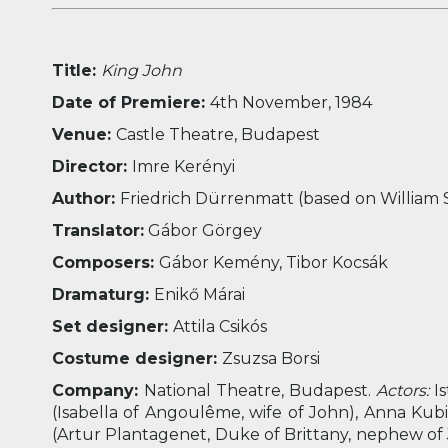
Title:
King John
Date of Premiere:
4
th
November, 1984
Venue:
Castle Theatre, Budapest
Director:
Imre Kerényi
Author:
Friedrich Dürrenmatt (based on William
Translator:
Gábor Görgey
Composers:
Gábor Kemény, Tibor Kocsák
Dramaturg:
Enikő Márai
Set designer:
Attila Csikós
Costume designer:
Zsuzsa Borsi
Company:
National Theatre, Budapest.
Actors:
Is
(Isabella of Angoulême, wife of John), Anna Kubik 
(Artur Plantagenet, Duke of Brittany, nephew of 