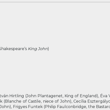
 Shakespeare’s
King John
)
tván Hirtling (John Plantagenet, King of England), Éva
(Blanche of Castile, niece of John), Cecília Esztergályos
John), Frigyes Funtek (Philip Faulconbridge, the Bastar