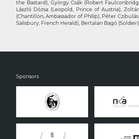
the Bastard), György Csák (Robert Faulconbridge
László Dózsa (Leopold, Prince of Austria), Zolt
(Chantillon, Ambassador of Philip), Péter Czibulás
Salisbury; French Herald), Bertalan Bagó (Soldier),
Sponsors