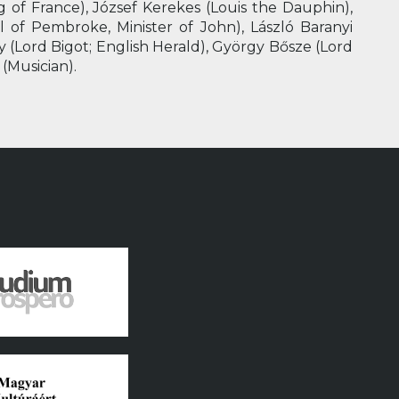
 of France), József Kerekes (Louis the Dauphin),
l of Pembroke, Minister of John), László Baranyi
zy (Lord Bigot; English Herald), György Bősze (Lord
 (Musician).