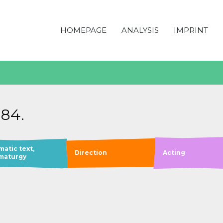
HOMEPAGE
ANALYSIS
IMPRINT
984.
matic text,
Direction
Acting
maturgy