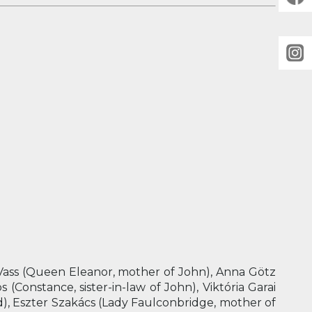
 Vass (Queen Eleanor, mother of John), Anna Götz
 (Constance, sister-in-law of John), Viktória Garai
d), Eszter Szakács (Lady Faulconbridge, mother of