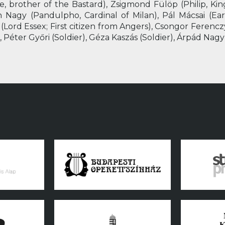
, brother of the Bastard), Zsigmond Fülöp (Philip, King
án Nagy (Pandulpho, Cardinal of Milan), Pál Mácsai (Ear
 (Lord Essex; First citizen from Angers), Csongor Ferenc
 Péter Győri (Soldier), Géza Kaszás (Soldier), Árpád Nagy