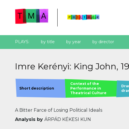
PLAYS:
by title
by year
by director
Imre Kerényi: King John, 1
Context of the
Dra
Short description
Performance in
dra
Theatrical Culture
A Bitter Farce of Losing Political Ideals
Analysis by
ÁRPÁD KÉKESI KUN