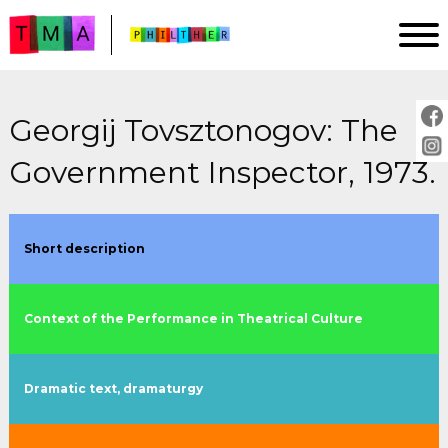
Georgij Tovsztonogov: The
HOMEPAGE
Government Inspector, 1973.
ANALYSIS
IMPRINT
PROJECT DESCRIPTION
Short description
GUIDE
Context of the Performance in Theatrical Culture
PLAYS:
by title
Dramatic text, dramaturgy
by year
by director