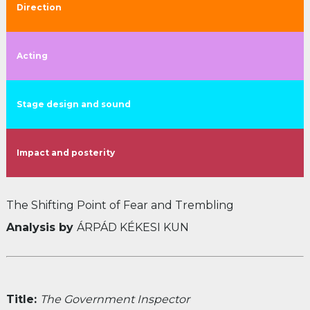
Direction
Acting
Stage design and sound
Impact and posterity
The Shifting Point of Fear and Trembling
Analysis by
ÁRPÁD KÉKESI KUN
Title:
The Government Inspector