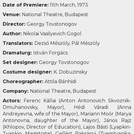
Date of Premiere:
11
th
March, 1973
Venue:
National Theatre, Budapest
Director:
Georgy Tovstonogov
Author:
Nikolai Vasilyevich Gogol
Translators:
Dezső Mészöly, Pál Mészöly
Dramaturg:
István Forgács
Set designer:
Georgy Tovstonogov
Costume designer:
K. Dobuzinsky
Choreographer:
Attila Bánhidi
Company:
National Theatre, Budapest
Actors:
Ferenc Kállai (Anton Antonovich Skvoznik-
Dmuhanovsky, Mayor), Hédi Váradi (Anna
Andreyevna, wife of the Mayor), Mariann Moór (Marya
Antonovna, daughter of the Mayor), János Rajz
(Khlopov, Director of Education), Lajos Básti (Lyapkin-
Tyapkin, Magistrate), Gellért Raksányi (Zyemlyanika,