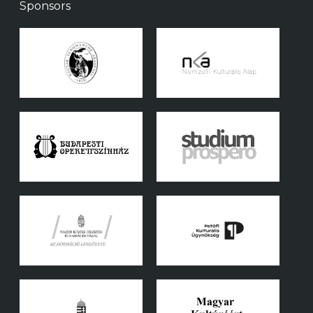
Sponsors