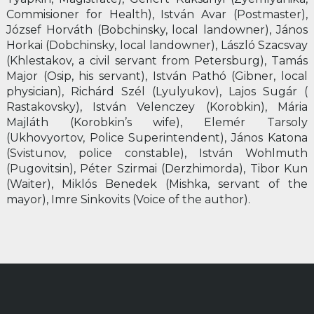
Commisioner for Health), István Avar (Postmaster),
József Horváth (Bobchinsky, local landowner), János
Horkai (Dobchinsky, local landowner), László Szacsvay
(Khlestakov, a civil servant from Petersburg), Tamás
Major (Osip, his servant), István Pathó (Gibner, local
physician), Richárd Szél (Lyulyukov), Lajos Sugár (
Rastakovsky), István Velenczey (Korobkin), Mária
Majláth (Korobkin’s wife), Elemér Tarsoly
(Ukhovyortov, Police Superintendent), János Katona
(Svistunov, police constable), István Wohlmuth
(Pugovitsin), Péter Szirmai (Derzhimorda), Tibor Kun
(Waiter), Miklós Benedek (Mishka, servant of the
mayor), Imre Sinkovits (Voice of the author).