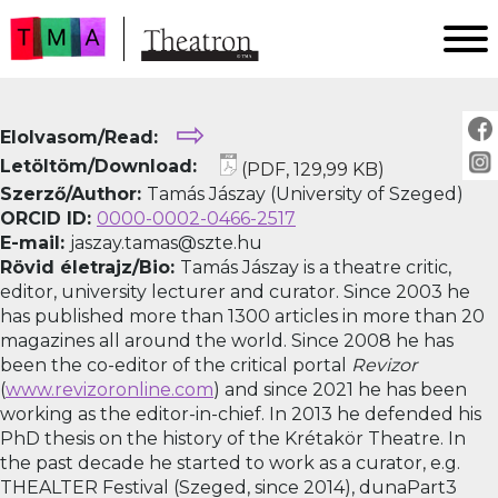
FŐOLDAL
⇨
Elolvasom/Read:
AKTUÁLIS
Letöltöm/Download:
(PDF, 129,99 KB)
ARCHÍVUM
Szerző/Author:
Tamás Jászay (University of Szeged)
IMPRESSZUM
ORCID ID:
0000-0002-0466-2517
E-mail:
jaszay.tamas@szte.hu
SZERZŐINKNEK
Rövid életrajz/Bio:
Tamás Jászay is a theatre critic,
FOR AUTHORS
editor, university lecturer and curator. Since 2003 he
PEER REVIEW
has published more than 1300 articles in more than 20
magazines all around the world. Since 2008 he has
been the co-editor of the critical portal
Revizor
(
www.revizoronline.com
) and since 2021 he has been
working as the editor-in-chief. In 2013 he defended his
PhD thesis on the history of the Krétakör Theatre. In
the past decade he started to work as a curator, e.g.
THEALTER Festival (Szeged, since 2014), dunaPart3