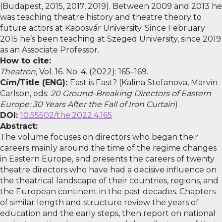
(Budapest, 2015, 2017, 2019). Between 2009 and 2013 he
was teaching theatre history and theatre theory to
future actors at Kaposvár University. Since February
2015 he’s been teaching at Szeged University, since 2019
as an Associate Professor.
How to cite:
Theatron
, Vol. 16. No. 4. (2022): 165–169.
Cím/Title (ENG):
East is East? (Kalina Stefanova, Marvin
Carlson, eds:
20 Ground-Breaking Directors of Eastern
Europe: 30 Years After the Fall of Iron Curtain
)
DOI:
10.55502/the.2022.4.165
Abstract:
The volume focuses on directors who began their
careers mainly around the time of the regime changes
in Eastern Europe, and presents the careers of twenty
theatre directors who have had a decisive influence on
the theatrical landscape of their countries, regions, and
the European continent in the past decades. Chapters
of similar length and structure review the years of
education and the early steps, then report on national