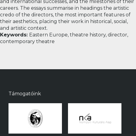
and international successes, and the milestones of their
careers. The essays summarise in headings the artistic
credo of the directors, the most important features of
their aesthetics, placing their work in historical, social,
and artistic context.
Keywords:
Eastern Europe, theatre history, director,
contemporary theatre
Támogatóink