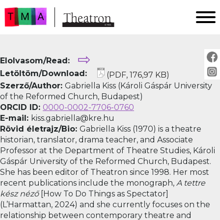
FŐOLDAL
⇨
Elolvasom/Read:
AKTUÁLIS
Letöltöm/Download:
(PDF, 176,97 KB)
ARCHÍVUM
Szerző/Author:
Gabriella Kiss (Károli Gáspár University
IMPRESSZUM
of the Reformed Church, Budapest)
ORCID ID:
0000-0002-7706-0760
SZERZŐINKNEK
E-mail:
kiss.gabriella@kre.hu
FOR AUTHORS
Rövid életrajz/Bio:
Gabriella Kiss (1970) is a theatre
PEER REVIEW
historian, translator, drama teacher, and Associate
Professor at the Department of Theatre Studies, Károli
Gáspár University of the Reformed Church, Budapest.
She has been editor of Theatron since 1998. Her most
recent publications include the monograph,
A tettre
kész néző
[How To Do Things as Spectator]
(L’Harmattan, 2024) and she currently focuses on the
relationship between contemporary theatre and