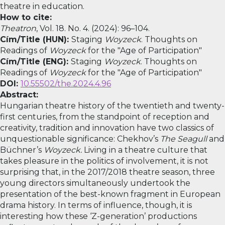
theatre in education.
How to cite:
Theatron
, Vol. 18. No. 4. (2024): 96–104.
Cím/Title (HUN):
Staging
Woyzeck
. Thoughts on
Readings of
Woyzeck
for the "Age of Participation"
Cím/Title (ENG):
Staging
Woyzeck
. Thoughts on
Readings of
Woyzeck
for the "Age of Participation"
DOI:
10.55502/the.2024.4.96
Abstract:
Hungarian theatre history of the twentieth and twenty-
first centuries, from the standpoint of reception and
creativity, tradition and innovation have two classics of
unquestionable significance: Chekhov’s
The
Seagull
and
Büchner’s
Woyzeck.
Living in a theatre culture that
takes pleasure in the politics of involvement, it is not
surprising that, in the 2017/2018 theatre season, three
young directors simultaneously undertook the
presentation of the best-known fragment in European
drama history. In terms of influence, though, it is
interesting how these ‘Z-generation’ productions