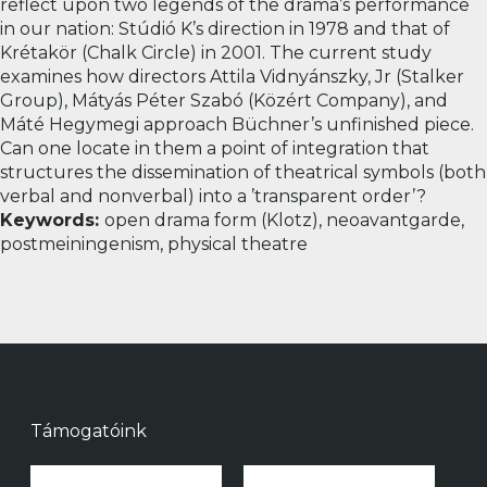
reflect upon two legends of the drama’s performance
in our nation: Stúdió K’s direction in 1978 and that of
Krétakör (Chalk Circle) in 2001.
The current study
examines how directors Attila Vidnyánszky, Jr (Stalker
Group), Mátyás Péter Szabó (Közért Company), and
Máté Hegymegi approach Büchner’s unfinished piece.
Can one locate in them a point of integration that
structures the dissemination of theatrical symbols (both
verbal and nonverbal) into a ’transparent order’?
Keywords:
open drama form (Klotz), neoavantgarde,
postmeiningenism, physical theatre
Támogatóink