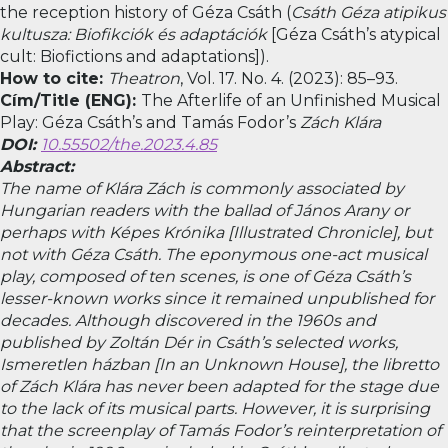
the reception history of Géza Csáth (
Csáth Géza atipikus
kultusza: Biofikciók és adaptációk
[Géza Csáth’s atypical
cult: Biofictions and adaptations]).
How to cite:
Theatron
, Vol. 17. No. 4. (2023): 85–93.
Cím/Title (ENG):
The Afterlife of an Unfinished Musical
Play: Géza Csáth’s and Tamás Fodor’s
Zách Klára
DOI:
10.55502/the.2023.4.85
Abstract:
The name of Klára Zách is commonly associated by
Hungarian readers with the ballad of János Arany or
perhaps with
Képes Krónika
[Illustrated Chronicle], but
not with Géza Csáth. The eponymous one-act musical
play, composed of ten scenes, is one of Géza Csáth’s
lesser-known works since it remained unpublished for
decades. Although discovered in the 1960s and
published by Zoltán Dér in Csáth’s selected works,
Ismeretlen házban
[In an Unknown House], the libretto
of
Zách Klára
has never been adapted for the stage due
to the lack of its musical parts. However, it is surprising
that the screenplay of Tamás Fodor’s reinterpretation of