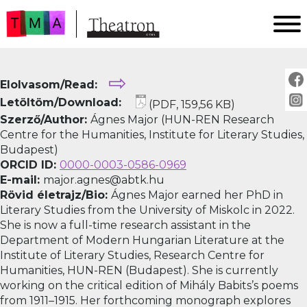
FŐOLDAL
⇨
Elolvasom/Read:
AKTUÁLIS
Letöltöm/Download:
(PDF, 159,56 KB)
ARCHÍVUM
Szerző/Author:
Ágnes Major (HUN-REN Research
IMPRESSZUM
Centre for the Humanities, Institute for Literary Studies,
Budapest)
SZERZŐINKNEK
ORCID ID:
0000-0003-0586-0969
FOR AUTHORS
E-mail:
major.agnes@abtk.hu
PEER REVIEW
Rövid életrajz/Bio:
Ágnes Major earned her PhD in
Literary Studies from the University of Miskolc in 2022.
She is now a full-time research assistant in the
Department of Modern Hungarian Literature at the
Institute of Literary Studies, Research Centre for
Humanities, HUN-REN (Budapest). She is currently
working on the critical edition of Mihály Babits’s poems
from 1911–1915. Her forthcoming monograph explores