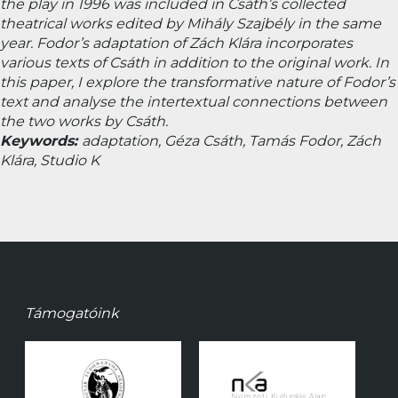
the play in 1996 was included in Csáth’s collected
theatrical works edited by Mihály Szajbély in the same
year. Fodor’s adaptation of
Zách Klára
incorporates
various texts of Csáth in addition to the original work. In
this paper, I explore the transformative nature of Fodor’s
text and analyse the intertextual connections between
the two works by Csáth.
Keywords:
adaptation, Géza Csáth, Tamás Fodor,
Zách
Klára
, Studio K
Támogatóink