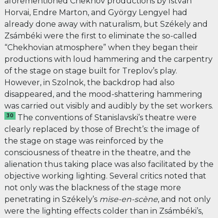
aforementioned Chekhov productions by István
Horvai, Endre Marton, and György Lengyel had
already done away with naturalism, but Székely and
Zsámbéki were the first to eliminate the so-called
“Chekhovian atmosphere” when they began their
productions with loud hammering and the carpentry
of the stage on stage built for Treplov’s play.
However, in Szolnok, the backdrop had also
disappeared, and the mood-shattering hammering
was carried out visibly and audibly by the set workers.
30
The conventions of Stanislavski’s theatre were
clearly replaced by those of Brecht’s: the image of
the stage on stage was reinforced by the
consciousness of theatre in the theatre, and the
alienation thus taking place was also facilitated by the
objective working lighting. Several critics noted that
not only was the blackness of the stage more
penetrating in Székely’s
mise-en-scène
, and not only
were the lighting effects colder than in Zsámbéki’s,