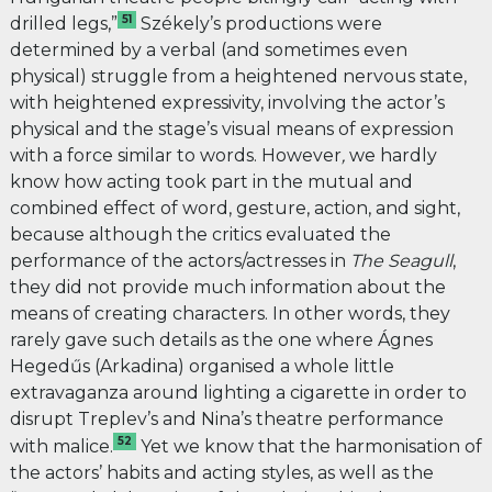
51
drilled legs,”
Székely’s productions were
determined by a verbal (and sometimes even
physical) struggle from a heightened nervous state,
with heightened expressivity, involving the actor’s
physical and the stage’s visual means of expression
with a force similar to words. However
,
we hardly
know how acting took part in the mutual and
combined effect of word, gesture, action, and sight,
because although the critics evaluated the
performance of the actors/actresses in
The Seagull
,
they did not provide much information about the
means of creating characters. In other words, they
rarely gave such details as the one where Ágnes
Hegedűs (Arkadina) organised a whole little
extravaganza around lighting a cigarette in order to
disrupt Treplev’s and Nina’s theatre performance
52
with malice.
Yet we know that the harmonisation of
the actors’ habits and acting styles, as well as the