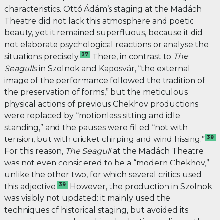
characteristics. Ottó Ádám’s staging at the Madách
Theatre did not lack this atmosphere and poetic
beauty, yet it remained superfluous, because it did
not elaborate psychological reactions or analyse the
37
situations precisely.
There, in contrast to
The
Seagull
s
in Szolnok and Kaposvár
, “
the external
image of the performance followed the tradition of
the preservation of forms,” but the meticulous
physical actions of previous Chekhov productions
were replaced by “motionless sitting and idle
standing,” and the pauses were filled “not with
38
tension, but with cricket chirping and wind hissing.”
For this reason,
The Seagull
at the Madách Theatre
was not even considered to be a “modern Chekhov,”
unlike the other two, for which several critics used
39
this adjective.
However, the production in Szolnok
was visibly not updated: it mainly used the
techniques of historical staging, but avoided its