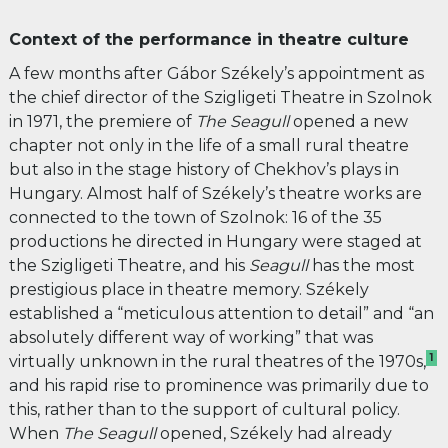
Context of the performance in theatre culture
A few months after Gábor Székely’s appointment as
the chief director of the Szigligeti Theatre in Szolnok
in 1971, the premiere of
The Seagull
opened a new
chapter not only in the life of a small rural theatre
but also in the stage history of Chekhov’s plays in
Hungary. Almost half of Székely’s theatre works are
connected to the town of Szolnok: 16 of the 35
productions he directed in Hungary were staged at
the Szigligeti Theatre, and his
Seagull
has the most
prestigious place in theatre memory. Székely
established a “meticulous attention to detail” and “an
absolutely different way of working” that was
1
virtually unknown in the rural theatres of the 1970s,
and his rapid rise to prominence was primarily due to
this, rather than to the support of cultural policy.
When
The
Seagull
opened, Székely had already