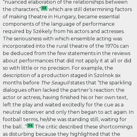
“nuanced elaboration of the relationships between
53
the characters,”
which are still determining factors
of making theatre in Hungary, became essential
components of the language of performance
required by Székely from his actors and actresses.
The seriousness with which ensemble acting was
incorporated into the rural theatre of the 1970s can
be deduced from the few statements in the reviews
about performances that did not apply it at all or did
so with little or no precision. For example, the
description of a production staged in Szolnok six
months before
The
Seagull
states that “the sparkling
dialogues often lacked the partner’s reaction: the
actor or actress, having finished his or her own text,
left the play and waited excitedly for the cue as a
neutral observer and only then began to act again. In
football terms, he/she was standing still, waiting for
54
the ball…”
The critic described these shortcomings
as disturbing because they highlighted that the