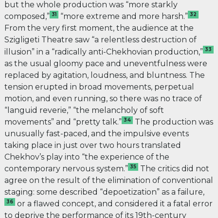
but the whole production was “more starkly
31
32
composed,”
“more extreme and more harsh.”
From the very first moment, the audience at the
Szigligeti Theatre saw “a relentless destruction of
33
illusion” in a “radically anti-Chekhovian production,”
as the usual gloomy pace and uneventfulness were
replaced by agitation, loudness, and bluntness. The
tension erupted in broad movements, perpetual
motion, and even running, so there was no trace of
“languid reverie,” “the melancholy of soft
34
movements” and “pretty talk.”
The production was
unusually fast-paced, and the impulsive events
taking place in just over two hours
translated
Chekhov’s play into “the experience of the
35
contemporary nervous system.”
The critics did not
agree on the result of the elimination of conventional
staging: some described “depoetization” as a failure,
36
or a flawed concept, and considered it a fatal error
to deprive the performance of its 19th-century