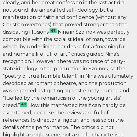
clearly, and her great confession in the last act did
not sound like an exalted self-ideology, but a
manifestation of faith and confidence (without any
Christian overtones) that proved stronger than the
47
dissipating illusions.
Nina in Szolnok was perfectly
compatible with the socialist ideal of man, towards
which, by underlining her desire for a “meaningful
and humane life full of art,” critics guided Nina’s
recognition. However, there was no trace of party-
state ideology in the production in Szolnok, so the
“poetry of true humble talent” in Nina was ultimately
described as romantic theatre, and the production
was regarded as fighting against empty routine and
“fuelled by the romanticism of the young artists’
48
creed.”
How this manifested itself can hardly be
ascertained, because the reviews are full of
references to directorial rigour, and less so on the
details of the performance. The critics did not
highlight a single scene, not a single characteristic