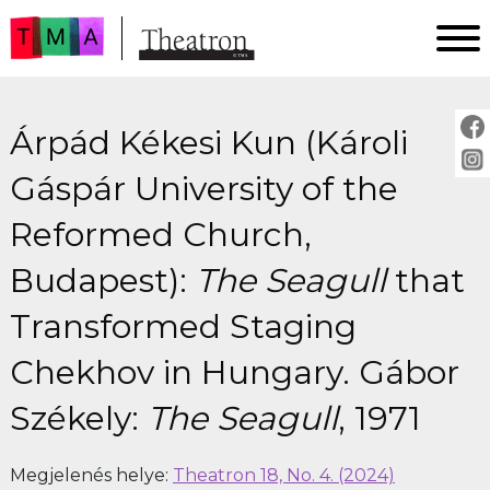
FŐOLDAL
Árpád Kékesi Kun (Károli
AKTUÁLIS
ARCHÍVUM
Gáspár University of the
IMPRESSZUM
Reformed Church,
SZERZŐINKNEK
Budapest):
The Seagull
that
FOR AUTHORS
PEER REVIEW
Transformed Staging
Chekhov in Hungary. Gábor
Székely:
The Seagull
, 1971
Megjelenés helye:
Theatron 18, No. 4. (2024)