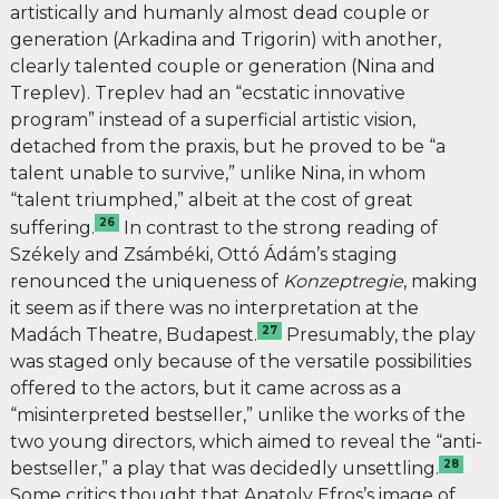
artistically and humanly almost dead couple or
generation (Arkadina and Trigorin) with another,
clearly talented couple or generation (Nina and
Treplev). Treplev had an “ecstatic innovative
program” instead of a superficial artistic vision,
detached from the praxis, but he proved to be “a
talent unable to survive,” unlike Nina, in whom
“talent triumphed,” albeit at the cost of great
26
suffering.
In contrast to the strong reading of
Székely and Zsámbéki, Ottó Ádám’s staging
renounced the
uniqueness of
Konzeptregie
, making
it seem as if there was no interpretation at the
27
Madách Theatre, Budapest.
Presumably, the play
was staged only because of the versatile possibilities
offered to the actors, but it came across as a
“misinterpreted bestseller,” unlike the works of the
two young directors, which aimed to reveal the “anti-
28
bestseller,” a play that was decidedly unsettling.
Some critics
thought that Anatoly Efros’s image of