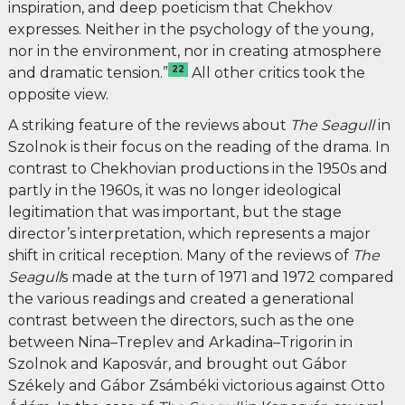
inspiration, and deep poeticism that Chekhov
expresses. Neither in the psychology of the young,
nor in the environment, nor in creating atmosphere
22
and dramatic tension.”
All other critics took the
opposite view.
A striking feature of the reviews about
The Seagull
in
Szolnok
is their focus on the reading of the drama. In
contrast to Chekhovian productions in the 1950s and
partly in the 1960s, it was no longer ideological
legitimation that was important, but the stage
director’s interpretation, which represents a major
shift in critical reception. Many of the reviews of
The
Seagull
s made at the turn of 1971 and 1972 compared
the various readings and created a generational
contrast between the directors, such as the one
between Nina–Treplev and Arkadina–Trigorin in
Szolnok and Kaposvár, and brought out Gábor
Székely and Gábor Zsámbéki victorious against Otto