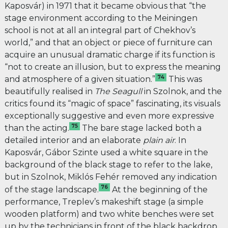
Kaposvár) in 1971 that it became obvious that “the
stage environment according to the Meiningen
school is not at all an integral part of Chekhov’s
world,” and that an object or piece of furniture can
acquire an unusual dramatic charge if its function is
“not to create an illusion, but to express the meaning
74
and atmosphere of a given situation.”
This was
beautifully realised in
The Seagull
in Szolnok, and the
critics found its “magic of space” fascinating, its visuals
exceptionally suggestive and even more expressive
75
than the acting.
The bare stage lacked both a
detailed interior and an elaborate
plain air
. In
Kaposvár, Gábor Szinte used a white square in the
background of the black stage to refer to the lake,
but in Szolnok, Miklós Fehér removed any indication
76
of the stage landscape.
At the beginning of the
performance, Treplev’s makeshift stage (a simple
wooden platform) and two white benches were set
up by the technicians in front of the black backdrop