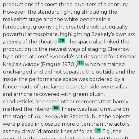
productions of almost three-quarters of a century.
However, the standard lighting shrouding the
makeshift stage and the white benches in a
foreboding, gloomy light created another, equally
powerful atmosphere, highlighting Székely’s own
ars
78
poetica
of the theatre.
The space also linked the
production to the newest ways of staging Chekhov
by hinting at Josef Svoboda’s set designed for Otomar
79
Krejča’s
Ivanov
(Prague, 1970),
which remained
unchanged and did not separate the outside and the
inside: the performance space was bordered by a
fence made of unplaned boards; inside were sofas
and armchairs covered with green plush,
candlesticks, and some other elements that barely
80
marked the interior.
There was less furniture on
the stage of
The Seagull
in Szolnok, but the objects
were placed in closeup more often than the actors,
81
as they drew “dramatic lines of force.”
E.g., the
seagull, with its wings unfolded, held and then left