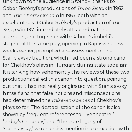
unknown to the audience in Szolnok, thanks to
Gábor Berényi’s productions of
Three Sisters
in 1962
and
The Cherry Orchard
in 1967, both with an
excellent cast.) Gábor Székely’s production of
The
Seagull
in 1971 immediately attracted national
attention, and together with Gábor Zsámbéki’s
staging of the same play, opening in Kaposvár a few
weeks earlier, prompted a reassessment of the
Stanislavsky tradition, which had been a strong canon
for Chekhov’s plays in Hungary during state socialism.
It is striking how vehemently the reviews of these two
productions called this canon into question, pointing
out that it had not really originated with Stanislavsky
himself and that false notions and misconceptions
had determined the
mise-en-scènes
of Chekhov’s
plays so far. The destabilisation of the canon is also
shown by frequent references to “live theatre,”
“today’s Chekhov,” and “the true legacy of
Stanislavsky,” which critics mention in connection with