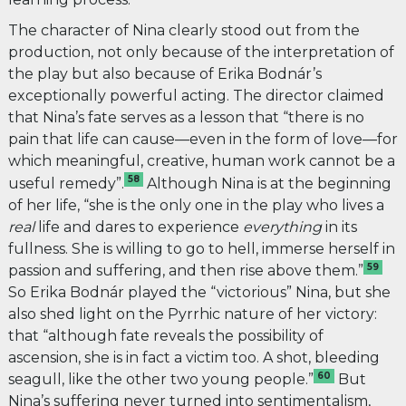
The character of Nina clearly stood out from the
production, not only because of the interpretation of
the play but also because of Erika Bodnár’s
exceptionally powerful acting. The director claimed
that Nina’s fate serves as a lesson that “there is no
pain that life can cause—even in the form of love—for
which meaningful, creative, human work cannot be a
58
useful remedy”.
Although Nina is at the beginning
of her life, “she is the only one in the play who lives
a
real
life and dares to experience
everything
in its
fullness. She is willing to go to hell, immerse herself in
59
passion and suffering, and then rise above them.”
So Erika Bodnár played the “victorious” Nina, but she
also shed light on the Pyrrhic nature of her victory:
that “although fate reveals the possibility of
ascension, she is in fact a victim too. A shot, bleeding
60
seagull, like the other two young people.”
But
Nina’s suffering never turned into sentimentalism,