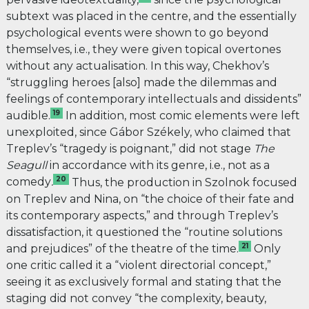
subtext was placed in the centre, and the essentially
psychological events were shown to go beyond
themselves, i.e., they were given topical overtones
without any actualisation. In this way, Chekhov’s
“struggling heroes [also] made the dilemmas and
feelings of contemporary intellectuals and dissidents”
19
audible.
In addition, most comic elements were left
unexploited, since Gábor Székely, who claimed that
Treplev’s “tragedy is poignant,” did not stage
The
Seagull
in accordance with its genre, i.e., not as a
20
comedy
.
Thus, the production in Szolnok focused
on Treplev and Nina, on “the choice of their fate and
its contemporary aspects,” and through Treplev’s
dissatisfaction, it questioned the “routine solutions
21
and prejudices” of the theatre of the time.
Only
one critic called it a “violent directorial concept,”
seeing it as exclusively formal and stating that the
staging did not convey “the complexity, beauty,