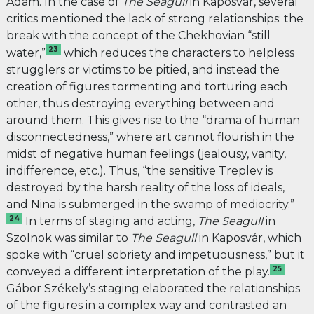
Ádám. In the case of
The Seagull
in Kaposvár, several
critics mentioned the lack of strong relationships: the
break with the concept of the Chekhovian “still
23
water,”
which reduces the characters to helpless
strugglers or victims to be pitied, and instead the
creation of figures tormenting and torturing each
other, thus destroying everything between and
around them. This gives rise to the “drama of human
disconnectedness,” where art cannot flourish in the
midst of negative human feelings (jealousy, vanity,
indifference, etc.). Thus, “the sensitive Treplev is
destroyed by the harsh reality of the loss of ideals,
and Nina is submerged in the swamp of mediocrity.”
24
In terms of staging and acting,
The Seagull
in
Szolnok was similar to
The Seagull
in Kaposvár, which
spoke with “cruel sobriety and impetuousness,” but it
25
conveyed a different interpretation of the play.
Gábor Székely’s staging
elaborated the relationships
of the figures in a complex way and contrasted an