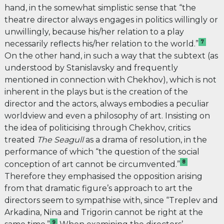
hand, in the somewhat simplistic sense that “the
theatre director always engages in politics willingly or
unwillingly, because his/her relation to a play
7
necessarily reflects his/her relation to the world.”
On the other hand, in such a way that the subtext (as
understood by Stanislavsky and frequently
mentioned in connection with Chekhov), which is not
inherent in the plays but is the creation of the
director and the actors, always embodies a peculiar
worldview and even a philosophy of art. Insisting on
the idea of politicising through Chekhov, critics
treated
The
Seagull
as a drama
of resolution, in the
performance of which “the question of the social
8
conception of art cannot be circumvented.”
Therefore they emphasised the opposition arising
from that dramatic figure’s approach to art the
directors seem to sympathise with, since “Treplev and
Arkadina, Nina and Trigorin cannot be right at the
9