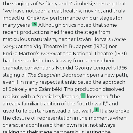
the stagings of Székely and Zsámbéki, stressing that
“we have not seen a real, healthy, moving, and truly
impactful Chekhov performance on our stages for
4
many years.”
Although critics noted that some
recent productions had freed the stage from
meticulous naturalism, neither István Horvai’s
Uncle
Vanya
at the Víg Theatre in Budapest (1970) nor
Endre Marton’s
Ivanov
at the National Theatre (1971)
had been able to break away from atmospheric
dramatic conventions. Nor did György Lengyel’s 1966
staging of
The Seagull
in Debrecen open a new path,
even if in many respects it anticipated the approach
of Székely and Zsámbéki. This production dissolved
5
realism with a “special stylization,”
loosened “the
already familiar tradition of the ‘fourth wall’,” and
6
used tulle curtains instead of set walls.
It also broke
the closure of representation in the moments when
characters confessed their own fate, not always
talking to their stage partners but letting the