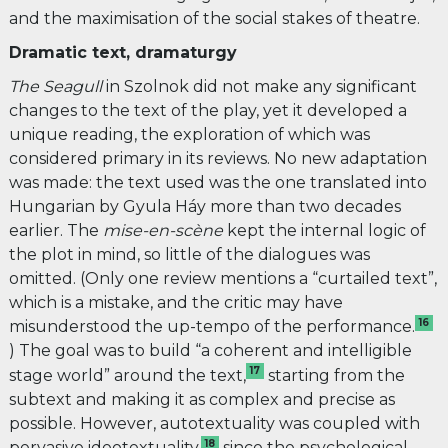
and the maximisation of the social stakes of theatre.
Dramatic text, dramaturgy
The Seagull
in Szolnok
did not make any significant
changes to the text of the play, yet it developed a
unique reading, the exploration of which was
considered primary in its reviews. No new adaptation
was made: the text used was the one translated into
Hungarian by Gyula Háy more than two decades
earlier. The
mise-en-scène
kept the internal logic of
the plot in mind, so little of the dialogues was
omitted. (Only one review mentions a “curtailed text”,
which is a mistake, and the critic may have
16
misunderstood the up-tempo of the performance.
) The goal was to build “a coherent and intelligible
17
stage world” around the text,
starting from the
subtext and making it as complex and precise as
possible. However, autotextuality was coupled with
18
pervasive ideotextuality,
since the psychological