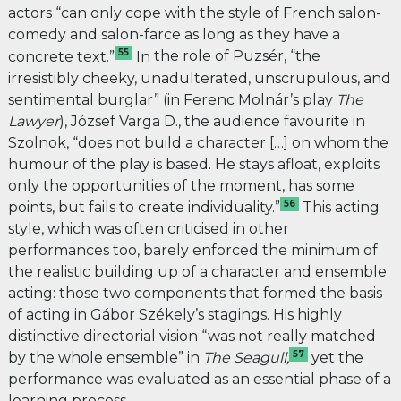
actors “can only cope with the style of French salon-
comedy and salon-farce as long as they have a
55
concrete text.”
In
the role of Puzsér, “the
irresistibly cheeky, unadulterated, unscrupulous, and
sentimental burglar” (in Ferenc Molnár’s play
The
Lawyer
), József Varga D., the audience favourite in
Szolnok, “does not build a character […] on whom the
humour of the play is based. He stays afloat, exploits
only the opportunities of the moment, has some
56
points, but fails to create individuality.”
This acting
style, which was often criticised in other
performances too, barely enforced the minimum of
the realistic building up of a character and ensemble
acting: those two components that formed the basis
of acting in Gábor Székely’s stagings. His highly
distinctive directorial vision “was not really matched
57
by the whole ensemble” in
The Seagull,
yet the
performance was evaluated as an essential phase of a
learning process.