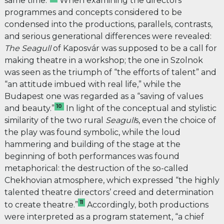
same time.”
When examining the directors’
programmes and concepts considered to be
condensed into the productions, parallels, contrasts,
and serious generational differences were revealed:
The
Seagull
of Kaposvár was supposed to be a call for
making theatre in a workshop; the one in Szolnok
was seen as the triumph of “the efforts of talent” and
“an attitude imbued with real life,” while the
Budapest one was regarded as a “saving of values
10
and beauty.”
In light of the conceptual and stylistic
similarity of the two rural
Seagull
s, even the choice of
the play was found symbolic, while the loud
hammering and building of the stage at the
beginning of both performances was found
metaphorical: the destruction of the so-called
Chekhovian atmosphere, which expressed “the highly
talented theatre directors’ creed and determination
11
to create theatre.”
Accordingly, both productions
were interpreted as a program statement, “a chief