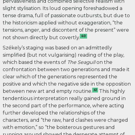
pervasiveness and combined selective realism with
slight stylisation. Its loud opening foreshadowed a
tense drama, full of passionate outbursts, but due to
the historicism applied without exaggeration, “the
tensions, anger, and discontent of the present” were
40
not shown directly but covertly.
Székely’s staging was based on an admittedly
simplified (but not vulgarising) reading of the play,
which based the events of
The
Seagull
on the
confrontation between two generations and made it
clear which of the generations represented the
positive and which the negative side in the opposition
41
between new art and empty routine.
This highly
tendentious interpretation really gained ground in
the second part of the performance, where acting
further developed the relationships of the
characters, and “the raw, hard clashes were charged
with emotion,” so “the boisterous gestures and
running around showed the desperate attempt of