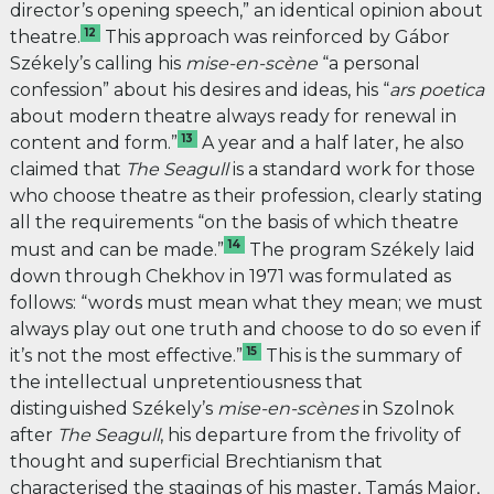
director’s opening speech,” an identical opinion about
12
theatre.
This approach was reinforced by Gábor
Székely’s calling his
mise-en-scène
“a personal
confession” about his desires and ideas, his “
ars poetica
about modern theatre always ready for renewal in
13
content and form.”
A year and a half later, he also
claimed that
The
Seagull
is a standard work for those
who choose theatre as their profession, clearly stating
all the requirements “on the basis of which theatre
14
must and can be made.”
The program Székely laid
down through Chekhov in 1971 was formulated as
follows: “
words must mean what they mean; we must
always play out one truth and choose to do so even if
15
it’s not the most effective.”
This is the summary of
the intellectual unpretentiousness that
distinguished Székely’s
mise-en-scènes
in Szolnok
after
The Seagull
, his departure from the frivolity of
thought and superficial Brechtianism that
characterised the stagings of his master, Tamás Major,