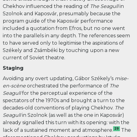
Chekhov influenced the reading of
The Seagull
in
Szolnok and Kaposvár, presumably because the
program guide of the Kaposvár performance
included a quotation from Efros, but no one went
into the parallels in any depth. The references seem
to have served only to legitimise the aspirations of
Székely and Zsámbéki by touching upon a new
current of Soviet theatre.
Staging
Avoiding any overt updating, Gábor Székely’s
mise-
en-scène
orchestrated the performance of
The
Seagull
for the perceptual experience of the
spectators of the 1970s and brought a turn to the
decades-old conventions of playing Chekhov.
The
Seagull
in
Szolnok (as well as the one in Kaposvár)
already signalled this turn with its opening: with the
29
lack of a sustained moment and atmosphere.
The