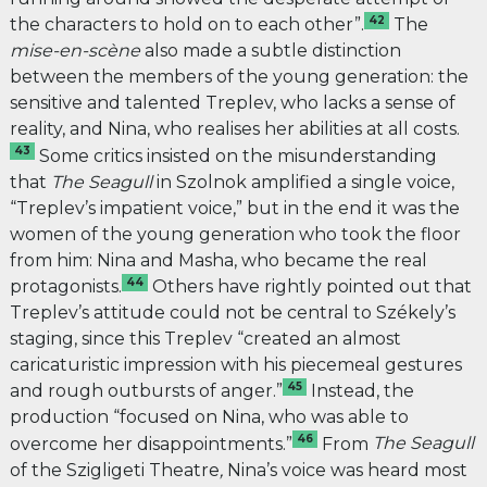
42
the characters to hold on to each other”.
The
mise-en-scène
also made a subtle distinction
between the members of the young generation: the
sensitive and talented Treplev, who lacks a sense of
reality, and Nina, who realises her abilities at all costs.
43
Some critics insisted on the misunderstanding
that
The
Seagull
in Szolnok amplified a single voice,
“Treplev’s impatient voice,” but in the end it was the
women of the young generation who took the floor
from him: Nina and Masha, who became the real
44
protagonists.
Others have rightly pointed out that
Treplev’s attitude could not be central to Székely’s
staging, since this Treplev “created an almost
caricaturistic impression with his piecemeal gestures
45
and rough outbursts of anger.”
Instead, the
production “focused on Nina, who was able to
46
overcome her disappointments.”
From
The Seagull
of the Szigligeti Theatre
,
Nina’s voice was heard most