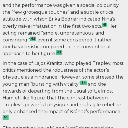
and the performance was given a special colour by
the “few grotesque touches” and a subtle critical
attitude with which Erika Bodnár indicated Nina’s
61
overly naïve infatuation in the first two acts.
Her
acting remained “simple, unpretentious, and
62
convincing,”
even if some considered it rather
uncharacteristic compared to the conventional
63
approach to her figure
.
In the case of Lajos Kránitz, who played Treplev, most
critics mentioned the robustness of the actor’s
physique as a hindrance. However, some stressed the
64
young man “bursting with vitality”
and the
rewards of departing from the usual soft, almost
Hamlet-like figure: that the contrast between
Treplev’s powerful physique and his fragile rebellion
only enhanced the impact of Kránitz’s performance.
65