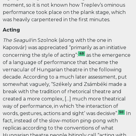
moment, so it is not known how Treplev’s ominous
performance took place on the plank stage, which
was heavily carpentered in the first minutes.
Acting
The Seagull
in Szolnok (along with the one in
Kaposvár)
was appreciated “primarily as an initiative
49
concerning the style of acting”:
as the emergence
of a language of performance that became the
vernacular of Hungarian theatre in the following
decade. According to a much later assessment, put
somewhat vaguely, “Székely and Zsámbéki made a
break with the tradition of rhetorical theatre and
created a more complex, […] much more theatrical
way of performance, in which ‘the interaction of
50
words, gestures, actions and sight’ was decisive”.
In
fact, instead of the slow-motion ping-pong with
replicas according to the conventions of what
Hungarian theatre people bitingly call “acting with