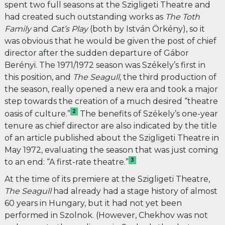
spent two full seasons at the Szigligeti Theatre and
had created such outstanding works as
The Toth
Family
and
Cat’s Play
(both by István Örkény), so it
was obvious that he would be given the post of chief
director after the sudden departure of Gábor
Berényi. The 1971/1972 season was Székely’s first in
this position, and
The
Seagull
, the third production of
the season, really opened a new era and took a major
step towards the creation of a much desired “theatre
2
oasis of culture.”
The benefits of Székely’s one-year
tenure as chief director are also indicated by the title
of an article published about the Szigligeti Theatre in
May 1972, evaluating the season that was just coming
3
to an end: “A first-rate theatre.”
At the time of its premiere at the Szigligeti Theatre,
The Seagull
had already had a stage history of almost
60 years in Hungary, but it had not yet been
performed in Szolnok. (However, Chekhov was not