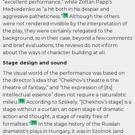
“excellent performance,” while Zoltán Papp’s
Medvedenko as “a hit both in his despair and
71
aggressive patheticness.”
Although the others
were not rendered invisible by the interpretation of
the play, they were certainly relegated to the
background, so in their case, beyond a few comments
and brief evaluations, the reviews do not inform
about the ways of character building at all.
Stage design and sound
The visual world of the performance was based on
the director’s idea that “
Chekhov’s theatre is the
theatre of fantasy,” and “the expression of [its]
intellectual essence” does not require a naturalistic
72
milieu.
According to Székely, “[Chekhov’s stage] is a
stage without a curtain, an open stage of dramatic
action and thought, a stage of reality free of
73
formalities.”
In the stage history of the Russian
dramatist’s plays in Hungary, it was in Szolnok (and