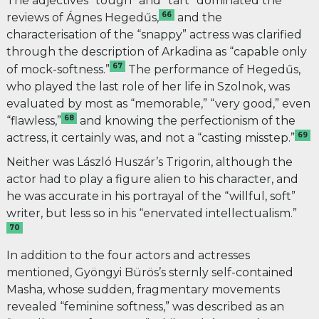
The adjectives “tough” and “tart” dominated the
66
reviews of Ágnes Hegedűs,
and the
characterisation of the “snappy” actress was clarified
through the description of Arkadina as “capable only
67
of mock-softness.”
The performance of Hegedűs,
who played the last role of her life in Szolnok, was
evaluated by most as “memorable,” “very good,” even
68
“flawless,”
and knowing the perfectionism of the
69
actress, it certainly was, and not a “casting misstep.”
Neither was László Huszár’s Trigorin, although the
actor had to play a figure alien to his character, and
he was accurate in his portrayal of the “willful, soft”
writer, but less so in his “enervated intellectualism.”
70
In addition to the four actors and actresses
mentioned, Gyöngyi Bürös’s sternly self-contained
Masha, whose sudden, fragmentary movements
revealed “feminine softness,” was described as an