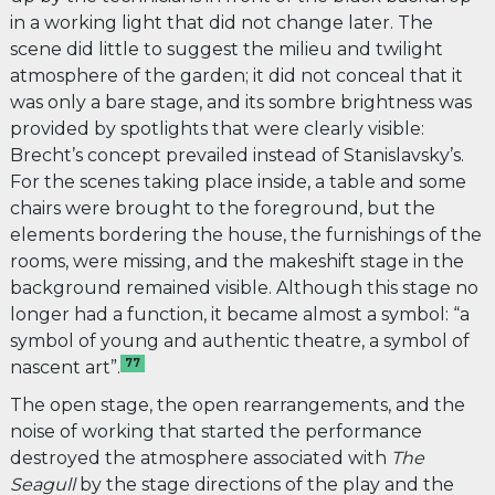
in a working light that did not change later. The
scene did little to suggest the milieu and twilight
atmosphere of the garden; it did not conceal that it
was only a bare stage, and its sombre brightness was
provided by spotlights that were clearly visible:
Brecht’s concept prevailed instead of Stanislavsky’s.
For the scenes taking place inside, a table and some
chairs were brought to the foreground, but the
elements bordering the house, the furnishings of the
rooms, were missing, and the makeshift stage in the
background remained visible. Although this stage no
longer had a function, it became almost a symbol: “a
symbol of young and authentic theatre, a symbol of
77
nascent art”.
The open stage, the open rearrangements, and the
noise of working that started the performance
destroyed the
atmosphere associated with
The
Seagull
by the stage directions of the play and the