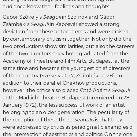
audience know their feelings and thoughts.
Gábor Székely’s
Seagull
in Szolnok and Gábor
Zsámbéki’s
Seagull
in Kaposvár showed a strong
deviation from these antecedents and were praised
by contemporary criticism together. Not only did the
two productions show similarities, but also the careers
of the two directors: they both graduated from the
Academy of Theatre and Film Arts, Budapest, at the
same time and became the youngest chief directors
of the country (Székely at 27, Zsámbéki at 28). In
addition to their parallel Chekhov productions,
however, the critics also placed Ottó Ádám’s
Seagull
at the Madách Theatre, Budapest (premiered on 28
January 1972), the less successful work of an artist
belonging to an older generation. The peculiarity of
the reception of these three
Seagull
s is that they
were addressed by critics as paradigmatic examples of
the intersection of aesthetics and politics. On the one